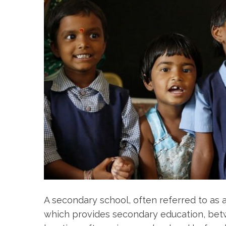
A secondary school, often referred to as a
which provides secondary education, bet