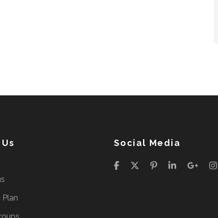
 Us
Social Media
us
c Plan
roups