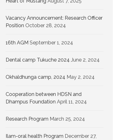
Heart of Mustang
August 7, 2025
Vacancy Announcement: Research Officer
Position
October 28, 2024
16th AGM
September 1, 2024
Dental camp Tukuche 2024
June 2, 2024
Okhaldhunga camp, 2024
May 2, 2024
Cooperation between HDSN and
Dhampus Foundation
April 11, 2024
Research Program
March 25, 2024
Ilam-oral health Program
December 27,