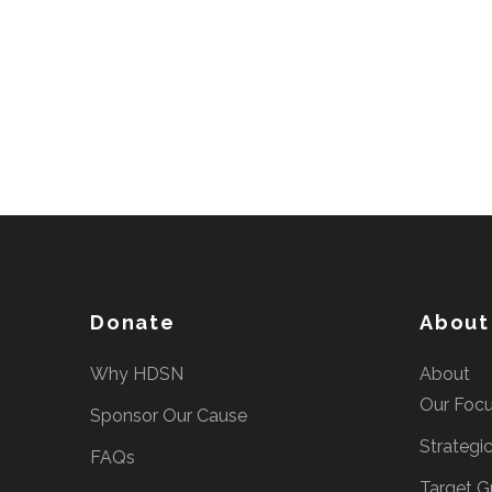
Donate
About
Why HDSN
About
Our Foc
Sponsor Our Cause
Strategi
FAQs
Target G