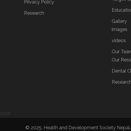
Privacy Policy
Educati
Research
Gallery
images
videos
Our Tea
Our Res
Dental Cl
Researc
2016
© 2025. Health and Development Society Nepal.