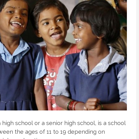
 high school or a senior high school, is a school
ween the ages of 11 to 19 depending on