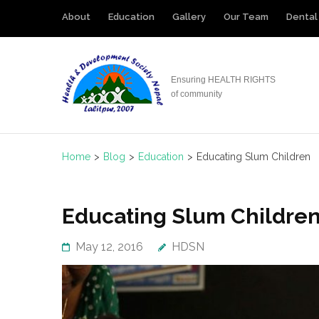
Skip
About
Education
Gallery
Our Team
Dental 
to
content
(Press
Ensuring HEALTH RIGHTS
Enter)
of community
Home
>
Blog
>
Education
>
Educating Slum Children
Educating Slum Childre
May 12, 2016
HDSN