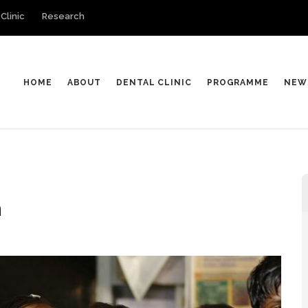
Clinic
Research
HOME
ABOUT
DENTAL CLINIC
PROGRAMME
NEW
n