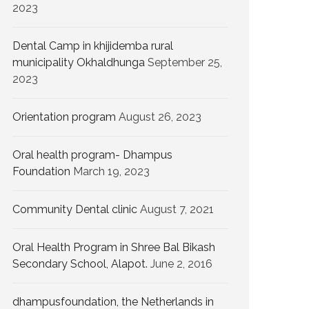
2023
Dental Camp in khijidemba rural
municipality Okhaldhunga
September 25,
2023
Orientation program
August 26, 2023
Oral health program- Dhampus
Foundation
March 19, 2023
Community Dental clinic
August 7, 2021
Oral Health Program in Shree Bal Bikash
Secondary School, Alapot.
June 2, 2016
dhampusfoundation, the Netherlands in