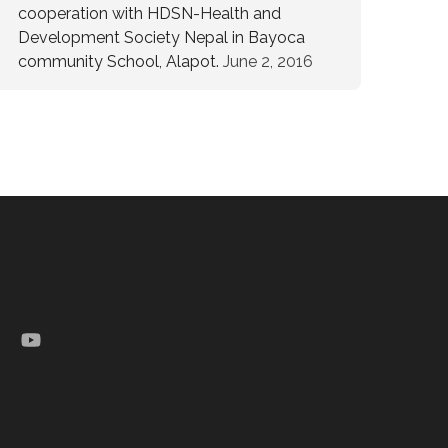
cooperation with HDSN-Health and
Development Society Nepal in Bayoca
community School, Alapot.
June 2, 2016