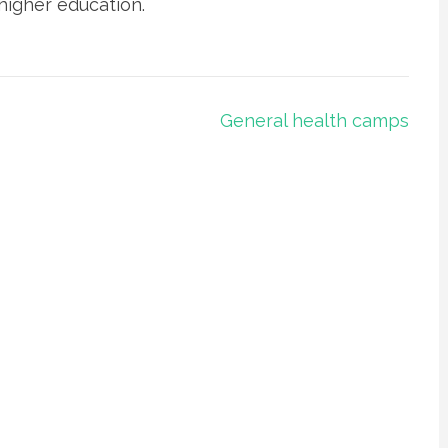
higher education.
General health camps