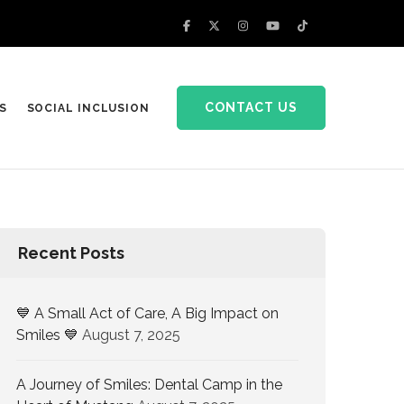
CONTACT US
S
SOCIAL INCLUSION
Recent Posts
💙 A Small Act of Care, A Big Impact on
Smiles 💙
August 7, 2025
A Journey of Smiles: Dental Camp in the