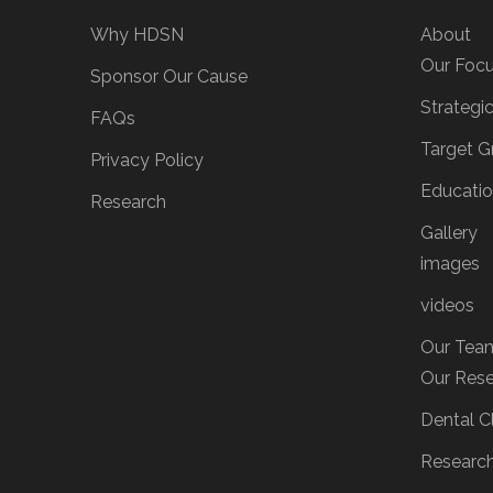
Why HDSN
About
Our Foc
Sponsor Our Cause
Strategi
FAQs
Target G
Privacy Policy
Educati
Research
Gallery
images
videos
Our Tea
Our Res
Dental Cl
Researc