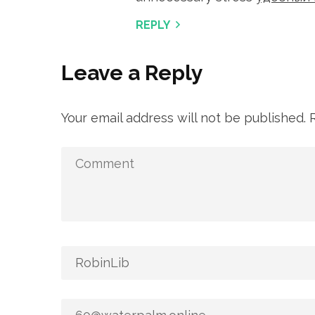
REPLY
Leave a Reply
Your email address will not be published.