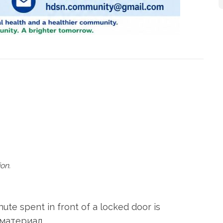
on.
te spent in front of a locked door is
 материал