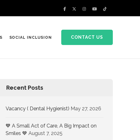
CONTACT US
S
SOCIAL INCLUSION
Recent Posts
Vacancy ( Dental Hygienist)
May 27, 2026
💙 A Small Act of Care, A Big Impact on
Smiles 💙
August 7, 2025