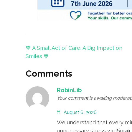
Post
💙 A Small Act of Care, A Big Impact on
navigation
Smiles 💙
Comments
RobinLib
Your comment is awaiting moderati
August 6, 2026
We understand that every minu
unnecessary stress
удобный