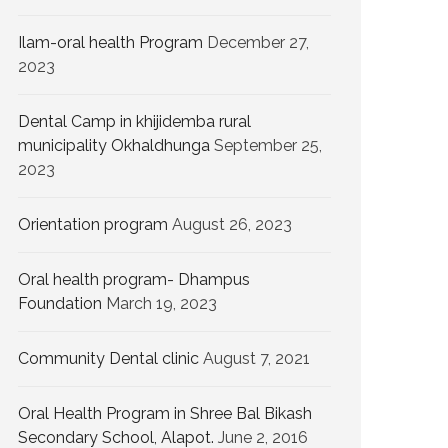
Ilam-oral health Program
December 27,
2023
Dental Camp in khijidemba rural
municipality Okhaldhunga
September 25,
2023
Orientation program
August 26, 2023
Oral health program- Dhampus
Foundation
March 19, 2023
Community Dental clinic
August 7, 2021
Oral Health Program in Shree Bal Bikash
Secondary School, Alapot.
June 2, 2016