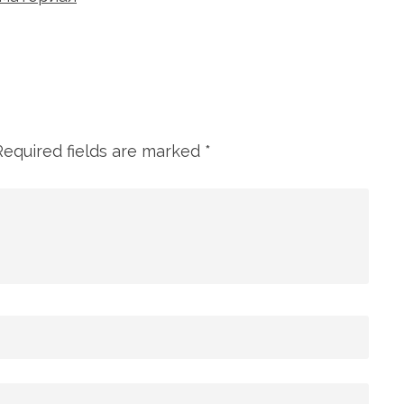
Required fields are marked
*