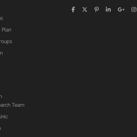
us
c Plan
roups
on
m
earch Team
inic
h