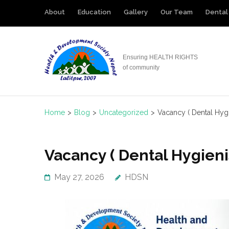
Skip
About
Education
Gallery
Our Team
Dental 
to
content
(Press
Ensuring HEALTH RIGHTS
Enter)
of community
Home
>
Blog
>
Uncategorized
>
Vacancy ( Dental Hygi
Vacancy ( Dental Hygieni
May 27, 2026
HDSN