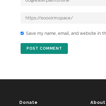
Save my name, email, and website in th
Donate
About