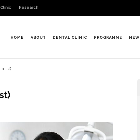
Clinic
Research
HOME
ABOUT
DENTAL CLINIC
PROGRAMME
NEW
enist)
st)