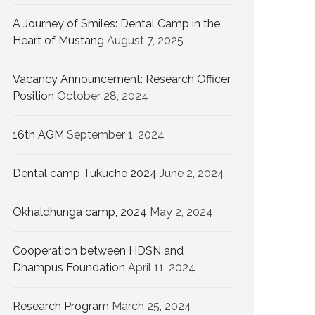
A Journey of Smiles: Dental Camp in the
Heart of Mustang
August 7, 2025
Vacancy Announcement: Research Officer
Position
October 28, 2024
16th AGM
September 1, 2024
Dental camp Tukuche 2024
June 2, 2024
Okhaldhunga camp, 2024
May 2, 2024
Cooperation between HDSN and
Dhampus Foundation
April 11, 2024
Research Program
March 25, 2024