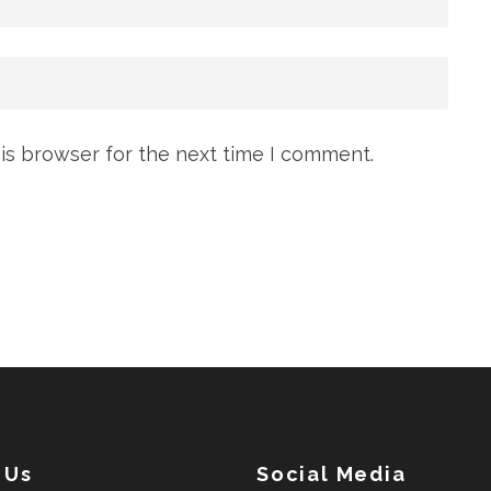
is browser for the next time I comment.
 Us
Social Media